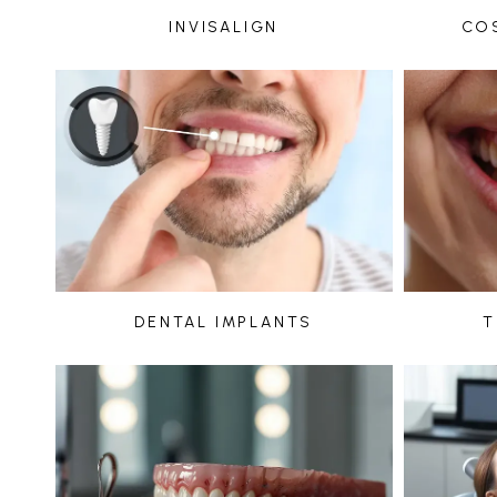
INVISALIGN
CO
DENTAL IMPLANTS
T