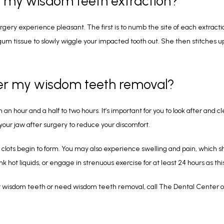
g my wisdom teeth extraction?
gery experience pleasant. The first is to numb the site of each extraction
 gum tissue to slowly wiggle your impacted tooth out. She then stitches
ter my wisdom teeth removal?
 hour and a half to two hours. It’s important for you to look after and c
your jaw after surgery to reduce your discomfort.
d clots begin to form. You may also experience swelling and pain, which sh
hot liquids, or engage in strenuous exercise for at least 24 hours as this
r wisdom teeth or need wisdom teeth removal, call The Dental Center o