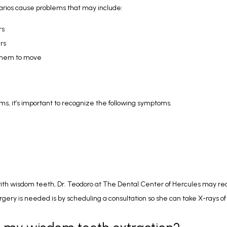
arios cause problems that may include:
rs
rs
 them to move
, it’s important to recognize the following symptoms.
ith wisdom teeth, Dr. Teodoro at The Dental Center of Hercules may re
urgery is needed is by scheduling a consultation so she can take X-rays o