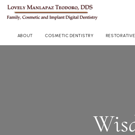
ABOUT
COSMETIC DENTISTRY
RESTORATIVE
Wisd