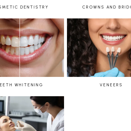
SMETIC DENTISTRY
CROWNS AND BRID
EETH WHITENING
VENEERS