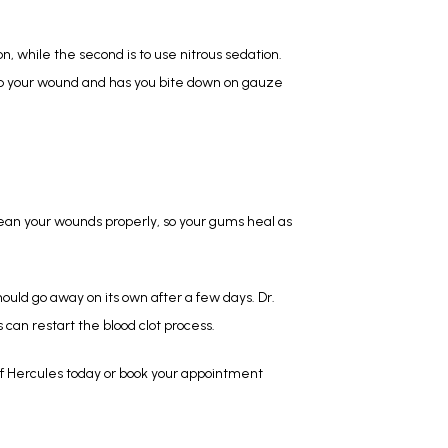
, while the second is to use nitrous sedation. 
 up your wound and has you bite down on gauze 
lean your wounds properly, so your gums heal as 
ould go away on its own after a few days. Dr. 
 can restart the blood clot process.
f Hercules today or book your appointment 