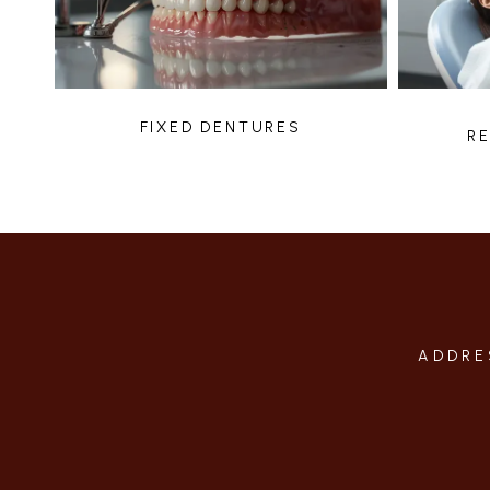
FIXED DENTURES
R
ADDRE