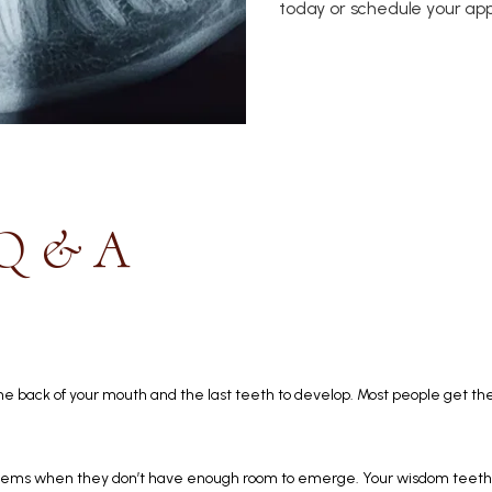
today or schedule your app
 Q & A
e back of your mouth and the last teeth to develop. Most people get thei
ems when they don’t have enough room to emerge. Your wisdom teeth m