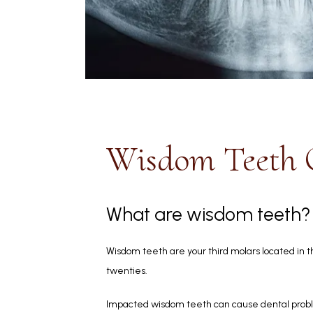
Wisdom Teeth
What are wisdom teeth?
Wisdom teeth are your third molars located in th
twenties. 
Impacted wisdom teeth can cause dental probl