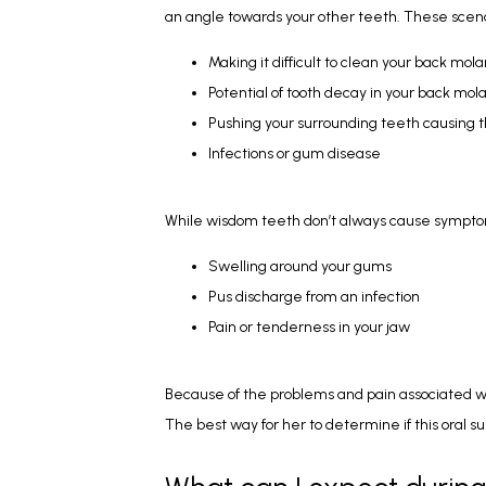
an angle towards your other teeth. These scen
Making it difficult to clean your back mola
Potential of tooth decay in your back mola
Pushing your surrounding teeth causing
Infections or gum disease
While wisdom teeth don’t always cause symptoms
Swelling around your gums
Pus discharge from an infection
Pain or tenderness in your jaw
Because of the problems and pain associated w
The best way for her to determine if this oral s