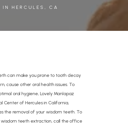
 IN HERCULES, CA
eth can make you prone to tooth decay
rn, cause other oral health issues. To
timal oral hygiene, Lovely Manlapaz
 Center of Hercules in California,
 as the removal of your wisdom teeth. To
wisdom teeth extraction, call the office