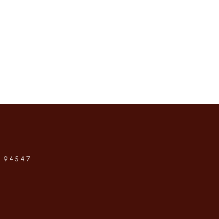
 94547