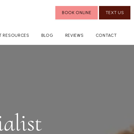
BOOK ONLINE
TEXT US
NT RESOURCES
BLOG
REVIEWS
CONTACT
alist