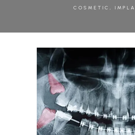
COSMETIC, IMPLA