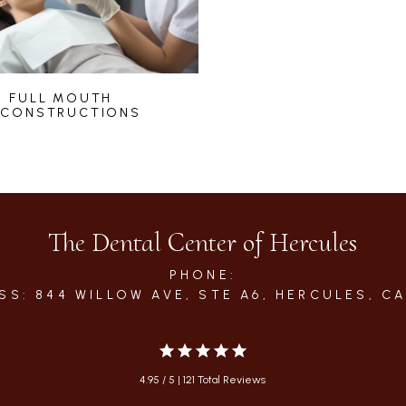
FULL MOUTH
ECONSTRUCTIONS
The Dental Center of Hercules
PHONE:
SS: 844 WILLOW AVE, STE A6, HERCULES, CA
4.95 / 5 | 121 Total Reviews