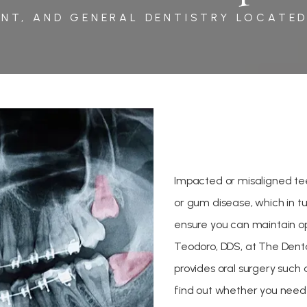
NT, AND GENERAL DENTISTRY LOCATED
Impacted or misaligned te
or gum disease, which in tu
ensure you can maintain op
Teodoro, DDS, at The Dental
provides oral surgery such
find out whether you need 