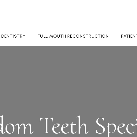
 DENTISTRY
FULL MOUTH RECONSTRUCTION
PATIE
om Teeth Speci