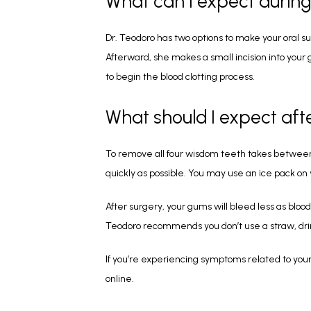
What can I expect durin
Dr. Teodoro has two options to make your oral sur
Afterward, she makes a small incision into your
to begin the blood clotting process.
What should I expect af
To remove all four wisdom teeth takes between an
quickly as possible. You may use an ice pack on 
After surgery, your gums will bleed less as bloo
Teodoro recommends you don’t use a straw, drink 
If you’re experiencing symptoms related to you
online.