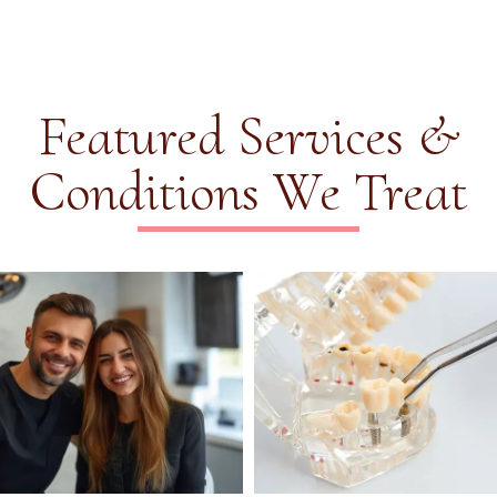
Featured Services &
Conditions We Treat