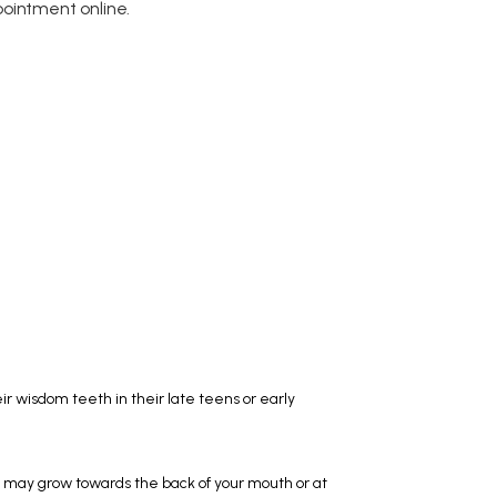
ointment online.
r wisdom teeth in their late teens or early 
ay grow towards the back of your mouth or at 