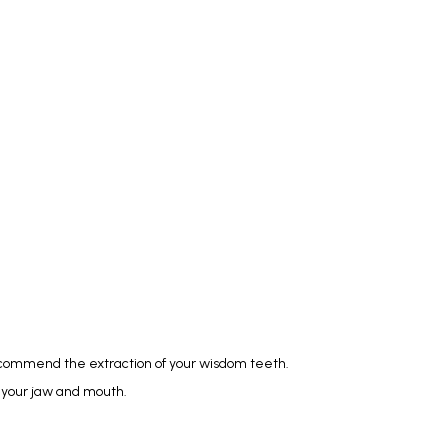
commend the extraction of your wisdom teeth. 
f your jaw and mouth.