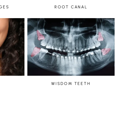
GES
ROOT CANAL
WISDOM TEETH