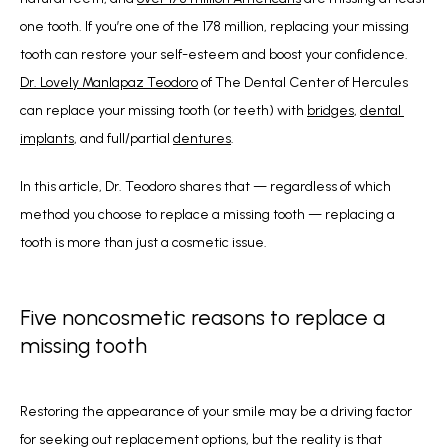
one tooth. If you’re one of the 178 million, replacing your missing 
tooth can restore your self-esteem and boost your confidence.  
Dr. Lovely Manlapaz Teodoro
 of The Dental Center of Hercules 
can replace your missing tooth (or teeth) with 
bridges
, 
dental 
implants
, and full/partial 
dentures
.
In this article, Dr. Teodoro shares that — regardless of which 
method you choose to replace a missing tooth — replacing a 
tooth is more than just a cosmetic issue.
Five noncosmetic reasons to replace a
missing tooth
Restoring the appearance of your smile may be a driving factor 
for seeking out replacement options, but the reality is that 