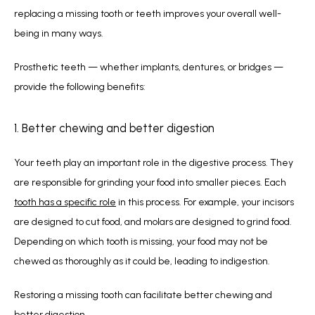
replacing a missing tooth or teeth improves your overall well-
being in many ways.
Prosthetic teeth — whether implants, dentures, or bridges — 
provide the following benefits:
1. Better chewing and better digestion
Your teeth play an important role in the digestive process. They 
are responsible for grinding your food into smaller pieces. Each 
tooth has a specific role
 in this process. For example, your incisors 
are designed to cut food, and molars are designed to grind food. 
Depending on which tooth is missing, your food may not be 
chewed as thoroughly as it could be, leading to indigestion.
Restoring a missing tooth can facilitate better chewing and 
better digestion.