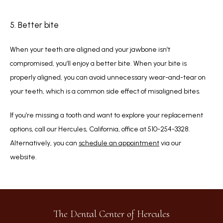
5. Better bite
When your teeth are aligned and your jawbone isn’t 
compromised, you’ll enjoy a better bite. When your bite is 
properly aligned, you can avoid unnecessary wear-and-tear on 
your teeth, which is a common side effect of misaligned bites.
If you’re missing a tooth and want to explore your replacement 
options, call our Hercules, California, office at 510-254-3328. 
Alternatively, you can 
schedule an appointment
 via our 
website.   
The Dental Center of Hercules