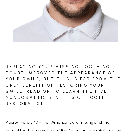
BLOG
REPLACING YOUR MISSING TOOTH NO
REVIEWS
DOUBT IMPROVES THE APPEARANCE OF
YOUR SMILE, BUT THIS IS FAR FROM THE
ONLY BENEFIT OF RESTORING YOUR
SMILE. READ ON TO LEARN THE FIVE
CONTACT
NONCOSMETIC BENEFITS OF TOOTH
RESTORATION.
Approximately 40 million Americans are missing all of their 
natural teeth, and 
over 178 million Americans
 are missing at least 