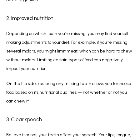
2. Improved nutrition
Depending on which tooth you’re missing, you may find yourself 
making adjustments to your diet. For example, if you’re missing 
several molars, you might limit meat, which can be hard to chew 
without molars. Limiting certain types of food can negatively 
impact your nutrition. 
On the flip side, restoring any missing teeth allows you to choose 
food based on its nutritional qualities — not whether or not you 
can chew it.
3. Clear speech
Believe it or not, your teeth affect your speech. Your lips, tongue, 