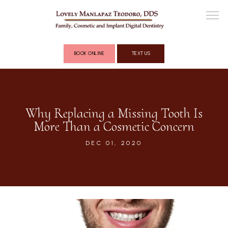
BOOK ONLINE
TEXT US
ABOUT
Why Replacing a Missing Tooth Is
More Than a Cosmetic Concern
COSMETIC DENTISTRY
DEC 01, 2020
FULL MOUTH RECONSTRUCTION