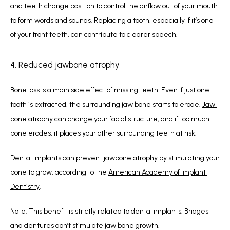
and teeth change position to control the airflow out of your mouth 
to form words and sounds. Replacing a tooth, especially if it’s one 
of your front teeth, can contribute to clearer speech.
4. Reduced jawbone atrophy
Bone loss is a main side effect of missing teeth. Even if just one 
tooth is extracted, the surrounding jaw bone starts to erode. 
Jaw 
bone atrophy
 can change your facial structure, and if too much 
bone erodes, it places your other surrounding teeth at risk.
Dental implants can prevent jawbone atrophy by stimulating your 
bone to grow, according to the 
American Academy of Implant 
Dentistry
.
Note: This benefit is strictly related to dental implants. Bridges 
and dentures don’t stimulate jaw bone growth. 