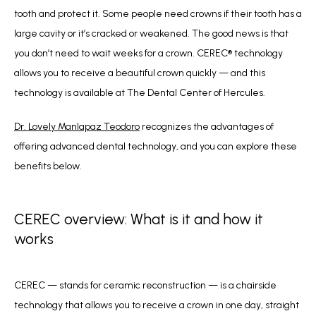
tooth and protect it. Some people need crowns if their tooth has a 
large cavity or it’s cracked or weakened. The good news is that 
you don’t need to wait weeks for a crown. CEREC
®
 technology 
allows you to receive a beautiful crown quickly — and this 
technology is available at The Dental Center of Hercules.
Dr. Lovely Manlapaz Teodoro
 recognizes the advantages of 
offering advanced dental technology, and you can explore these 
benefits below. 
CEREC overview: What is it and how it
works
CEREC — stands for ceramic reconstruction — is a chairside 
technology that allows you to receive a crown in one day, straight 