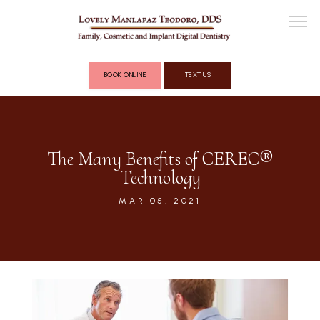
BOOK ONLINE
TEXT US
ABOUT
The Many Benefits of CEREC®
Technology
COSMETIC DENTISTRY
MAR 05, 2021
FULL MOUTH RECONSTRUCTION