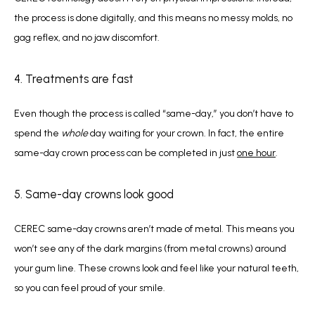
the process is done digitally, and this means no messy molds, no 
gag reflex, and no jaw discomfort.
4. Treatments are fast
Even though the process is called “same-day,” you don’t have to 
spend the 
whole 
day waiting for your crown. In fact, the entire 
same-day crown process can be completed in just 
one hour
. 
5. Same-day crowns look good
CEREC same-day crowns aren’t made of metal. This means you 
won’t see any of the dark margins (from metal crowns) around 
your gum line. These crowns look and feel like your natural teeth, 
so you can feel proud of your smile. 