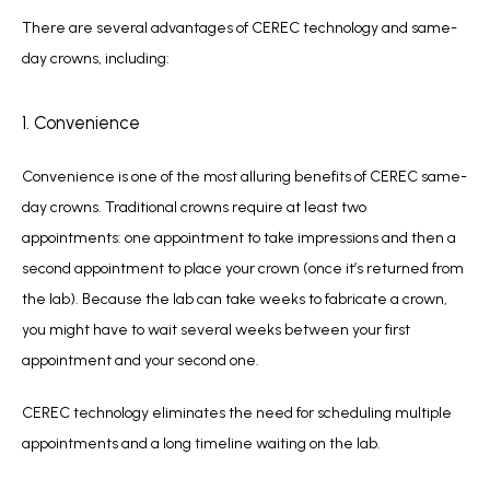
There are several advantages of CEREC technology and same-
day crowns, including:
1. Convenience
Convenience is one of the most alluring benefits of CEREC same-
day crowns. Traditional crowns require at least two 
appointments: one appointment to take impressions and then a 
second appointment to place your crown (once it’s returned from 
the lab). Because the lab can take weeks to fabricate a crown, 
you might have to wait several weeks between your first 
appointment and your second one.
CEREC technology eliminates the need for scheduling multiple 
appointments and a long timeline waiting on the lab.