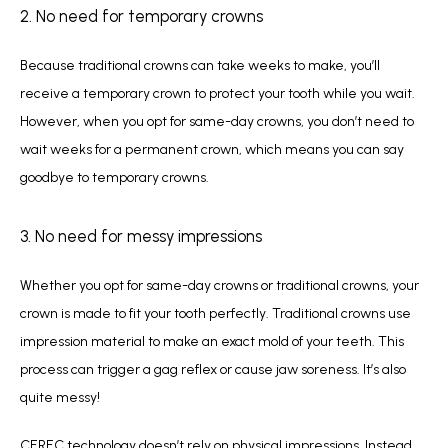
2. No need for temporary crowns
Because traditional crowns can take weeks to make, you’ll 
receive a temporary crown to protect your tooth while you wait. 
However, when you opt for same-day crowns, you don’t need to 
wait weeks for a permanent crown, which means you can say 
goodbye to temporary crowns. 
3. No need for messy impressions
Whether you opt for same-day crowns or traditional crowns, your 
crown is made to fit your tooth perfectly. Traditional crowns use 
impression material to make an exact mold of your teeth. This 
process can trigger a gag reflex or cause jaw soreness. It’s also 
quite messy!
CEREC technology doesn’t rely on physical impressions. Instead, 