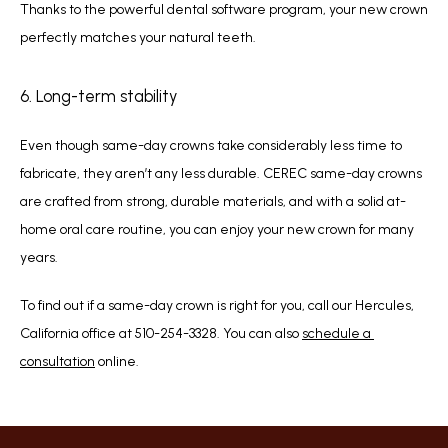
Thanks to the powerful dental software program, your new crown 
perfectly matches your natural teeth. 
6. Long-term stability
Even though same-day crowns take considerably less time to 
fabricate, they aren’t any less durable. CEREC same-day crowns 
are crafted from strong, durable materials, and with a solid at-
home oral care routine, you can enjoy your new crown for many 
years.
To find out if a same-day crown is right for you, call our Hercules, 
California office at 510-254-3328. You can also 
schedule a 
consultation
 online.