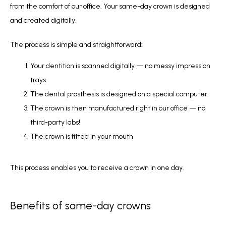
from the comfort of our office. Your same-day crown is designed 
and created digitally. 
The process is simple and straightforward:
Your dentition is scanned digitally — no messy impression
trays
The dental prosthesis is designed on a special computer
The crown is then manufactured right in our office — no
third-party labs!
The crown is fitted in your mouth
This process enables you to receive a crown in one day.
Benefits of same-day crowns