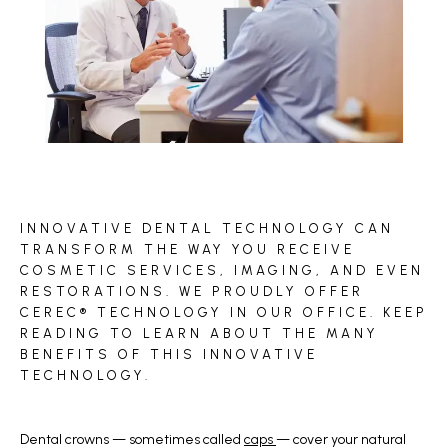
BLOG
INNOVATIVE DENTAL TECHNOLOGY CAN
REVIEWS
TRANSFORM THE WAY YOU RECEIVE
COSMETIC SERVICES, IMAGING, AND EVEN
RESTORATIONS. WE PROUDLY OFFER
CEREC® TECHNOLOGY IN OUR OFFICE. KEEP
CONTACT
READING TO LEARN ABOUT THE MANY
BENEFITS OF THIS INNOVATIVE
TECHNOLOGY.
Dental crowns — sometimes called 
caps 
— cover your natural 