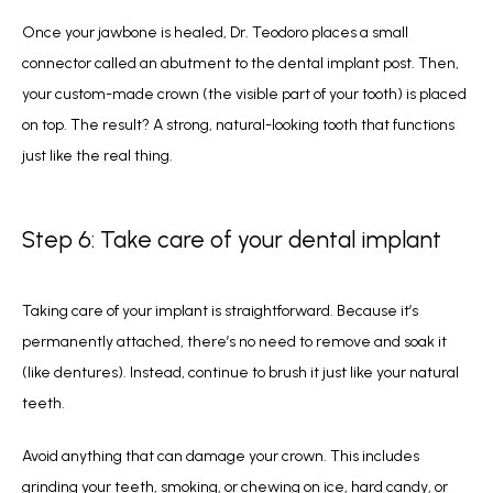
Once your jawbone is healed, Dr. Teodoro places a small 
connector called an abutment to the dental implant post. Then, 
your custom-made crown (the visible part of your tooth) is placed 
on top. The result? A strong, natural-looking tooth that functions 
just like the real thing.
Step 6: Take care of your dental implant
Taking care of your implant is straightforward. Because it’s 
permanently attached, there’s no need to remove and soak it 
(like dentures). Instead, continue to brush it just like your natural 
teeth.
Avoid anything that can damage your crown. This includes 
grinding your teeth, smoking, or chewing on ice, hard candy, or 