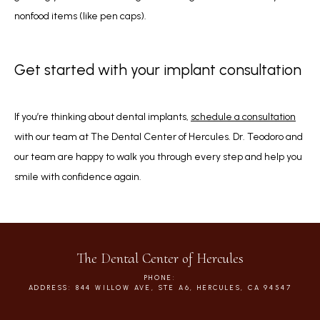
nonfood items (like pen caps).
Get started with your implant consultation
If you’re thinking about dental implants, 
schedule a consultation
with our team at The Dental Center of Hercules. Dr. Teodoro and 
our team are happy to walk you through every step and help you 
smile with confidence again.
The Dental Center of Hercules
PHONE:
ADDRESS: 844 WILLOW AVE, STE A6, HERCULES, CA 94547