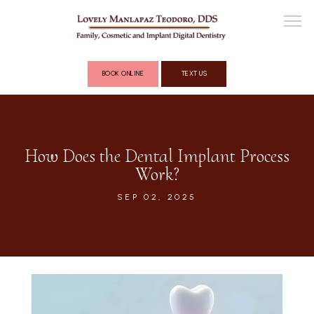
BOOK ONLINE
TEXT US
ABOUT
How Does the Dental Implant Process
Work?
COSMETIC DENTISTRY
SEP 02, 2025
FULL MOUTH RECONSTRUCTION