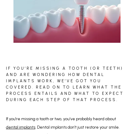
BLOG
IF YOU’RE MISSING A TOOTH (OR TEETH)
REVIEWS
AND ARE WONDERING HOW DENTAL
IMPLANTS WORK, WE’VE GOT YOU
COVERED. READ ON TO LEARN WHAT THE
PROCESS ENTAILS AND WHAT TO EXPECT
CONTACT
DURING EACH STEP OF THAT PROCESS.
If you're missing a tooth or two, you’ve probably heard about 
dental implants
. Dental implants don’t just restore your smile. 