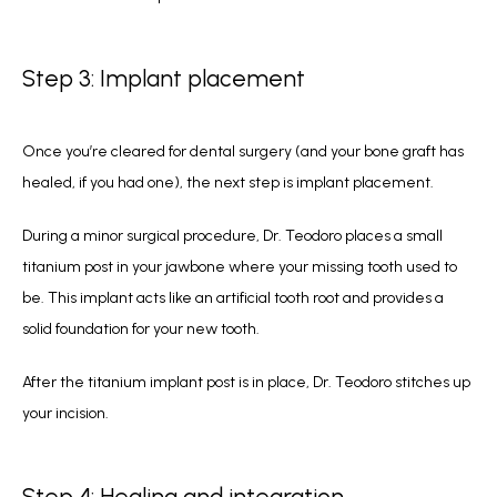
Step 3: Implant placement
Once you’re cleared for dental surgery (and your bone graft has 
healed, if you had one), the next step is implant placement.
During a minor surgical procedure, Dr. Teodoro places a small 
titanium post in your jawbone where your missing tooth used to 
be. This implant acts like an artificial tooth root and provides a 
solid foundation for your new tooth.
After the titanium implant post is in place, Dr. Teodoro stitches up 
your incision.
Step 4: Healing and integration