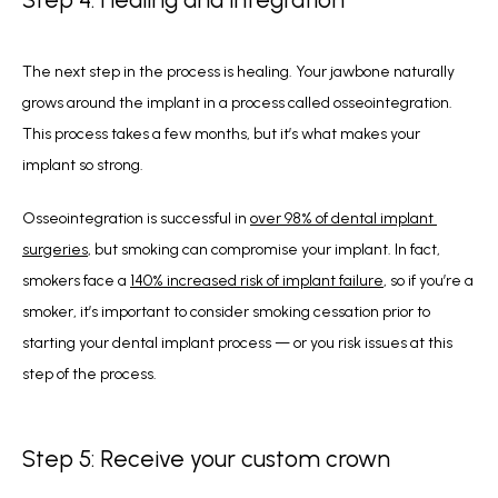
The next step in the process is healing. Your jawbone naturally 
grows around the implant in a process called osseointegration. 
This process takes a few months, but it’s what makes your 
implant so strong. 
Osseointegration is successful in 
over 98% of dental implant 
surgeries
, but smoking can compromise your implant. In fact, 
smokers face a 
140% increased risk of implant failure
, so if you’re a 
smoker, it’s important to consider smoking cessation prior to 
starting your dental implant process — or you risk issues at this 
step of the process.
Step 5: Receive your custom crown