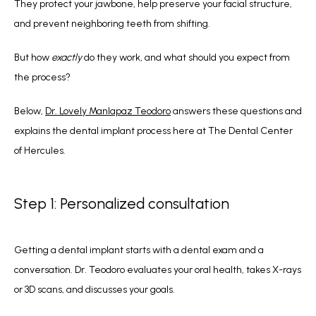
They protect your jawbone, help preserve your facial structure, 
and prevent neighboring teeth from shifting.
But how 
exactly 
do they work, and what should you expect from 
the process?
Below, 
Dr. Lovely Manlapaz Teodoro
 answers these questions and 
explains the dental implant process here at The Dental Center 
of Hercules.
Step 1: Personalized consultation
Getting a dental implant starts with a dental exam and a 
conversation. Dr. Teodoro evaluates your oral health, takes X-rays 
or 3D scans, and discusses your goals. 