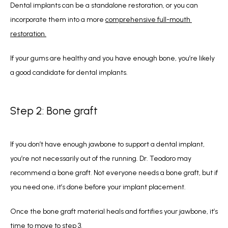
Dental implants can be a standalone restoration, or you can 
incorporate them into a more 
comprehensive full-mouth 
restoration.
If your gums are healthy and you have enough bone, you’re likely 
a good candidate for dental implants. 
Step 2: Bone graft
If you don’t have enough jawbone to support a dental implant, 
you’re not necessarily out of the running. Dr. Teodoro may 
recommend a bone graft. Not everyone needs a bone graft, but if 
you need one, it’s done before your implant placement. 
Once the bone graft material heals and fortifies your jawbone, it’s 
time to move to step 3. 