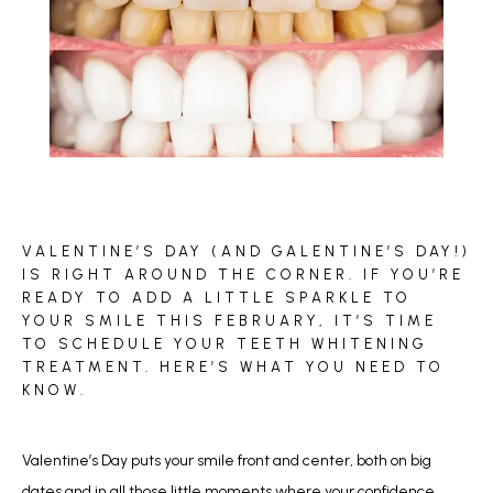
BLOG
VALENTINE’S DAY (AND GALENTINE’S DAY!)
REVIEWS
IS RIGHT AROUND THE CORNER. IF YOU’RE
READY TO ADD A LITTLE SPARKLE TO
YOUR SMILE THIS FEBRUARY, IT’S TIME
TO SCHEDULE YOUR TEETH WHITENING
CONTACT
TREATMENT. HERE’S WHAT YOU NEED TO
KNOW.
Valentine’s Day puts your smile front and center, both on big 
dates and in all those little moments where your confidence 